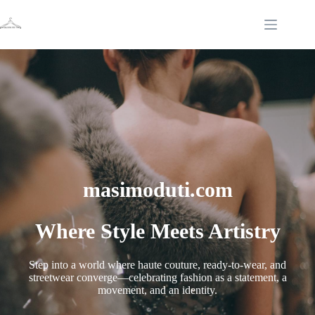
Skip
to
content
masimoduti.com
Where Style Meets Artistry
Step into a world where haute couture, ready-to-wear, and
streetwear converge—celebrating fashion as a statement, a
movement, and an identity.