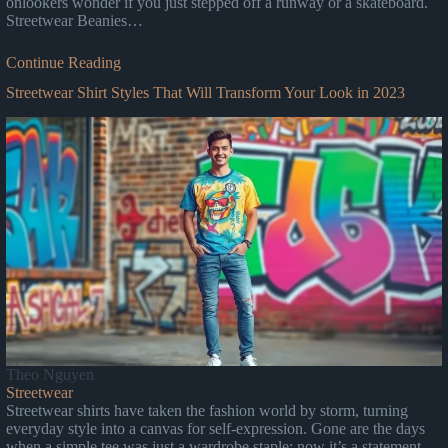
onlookers wonder if you just stepped off a runway or a skateboard.
Streetwear Beanies…
Continue Reading
Streetwear Shirt Styles That Will Transform Your Look in 2023
Theo Nguyen
Streetwear
Streetwear shirts have taken the fashion world by storm, turning
everyday style into a canvas for self-expression. Gone are the days
when a simple tee was just a wardrobe staple; now it’s a statement