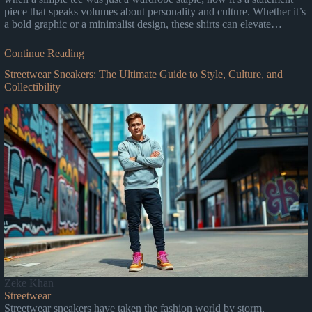
piece that speaks volumes about personality and culture. Whether it’s
a bold graphic or a minimalist design, these shirts can elevate…
Continue Reading
Streetwear Sneakers: The Ultimate Guide to Style, Culture, and
Collectibility
Zeke Khan
Streetwear
Streetwear sneakers have taken the fashion world by storm,