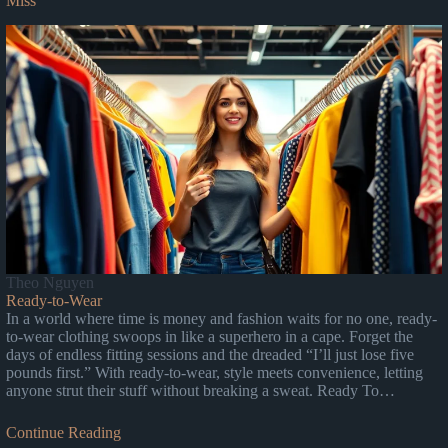
Miss
Theo Nguyen
Ready-to-Wear
In a world where time is money and fashion waits for no one, ready-
to-wear clothing swoops in like a superhero in a cape. Forget the
days of endless fitting sessions and the dreaded “I’ll just lose five
pounds first.” With ready-to-wear, style meets convenience, letting
anyone strut their stuff without breaking a sweat. Ready To…
Continue Reading