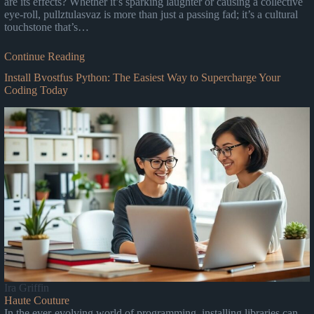
are its effects? Whether it’s sparking laughter or causing a collective
eye-roll, pullztulasvaz is more than just a passing fad; it’s a cultural
touchstone that’s…
Continue Reading
Install Bvostfus Python: The Easiest Way to Supercharge Your
Coding Today
Ira Griffin
Haute Couture
In the ever-evolving world of programming, installing libraries can