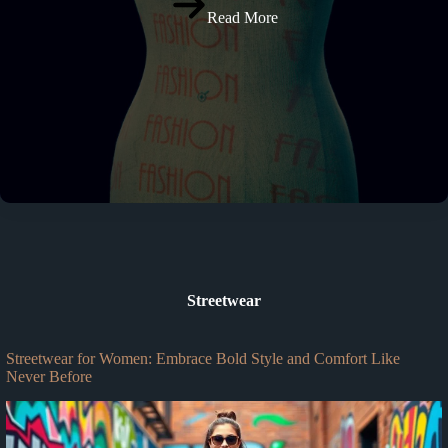
Read More
Streetwear
Streetwear for Women: Embrace Bold Style and Comfort Like
Never Before