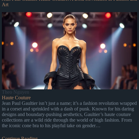
Art
Theo Nguyen
Haute Couture
Jean Paul Gaultier isn’t just a name; it’s a fashion revolution wrapped
in a corset and sprinkled with a dash of punk. Known for his daring
designs and boundary-pushing aesthetics, Gaultier’s haute couture
collections are a wild ride through the world of high fashion. From
the iconic cone bra to his playful take on gender…
Continue Reading