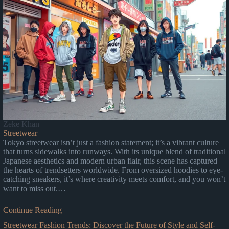
Zeke Khan
Streetwear
Tokyo streetwear isn’t just a fashion statement; it’s a vibrant culture
that turns sidewalks into runways. With its unique blend of traditional
Japanese aesthetics and modern urban flair, this scene has captured
the hearts of trendsetters worldwide. From oversized hoodies to eye-
catching sneakers, it’s where creativity meets comfort, and you won’t
want to miss out.…
Continue Reading
Streetwear Fashion Trends: Discover the Future of Style and Self-