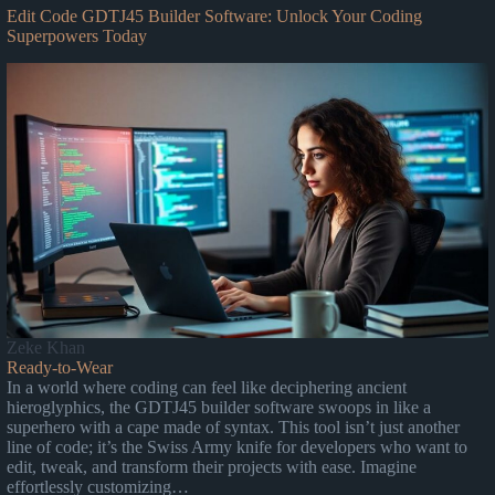
Edit Code GDTJ45 Builder Software: Unlock Your Coding
Superpowers Today
Zeke Khan
Ready-to-Wear
In a world where coding can feel like deciphering ancient
hieroglyphics, the GDTJ45 builder software swoops in like a
superhero with a cape made of syntax. This tool isn’t just another
line of code; it’s the Swiss Army knife for developers who want to
edit, tweak, and transform their projects with ease. Imagine
effortlessly customizing…