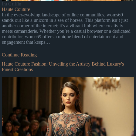
Ira Griffin
Haute Couture
In the ever-evolving landscape of online communities, woms69
stands out like a unicorn in a sea of horses. This platform isn’t just
another corner of the internet; it’s a vibrant hub where creativity
meets camaraderie. Whether you’re a casual browser or a dedicated
contributor, woms69 offers a unique blend of entertainment and
engagement that keeps…
Continue Reading
Haute Couture Fashion: Unveiling the Artistry Behind Luxury's
Finest Creations