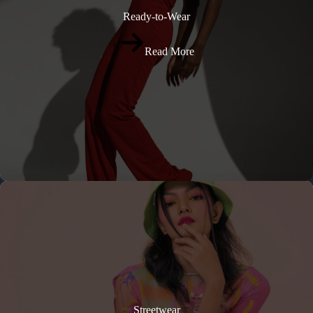
Ready-to-Wear
Read More
Streetwear