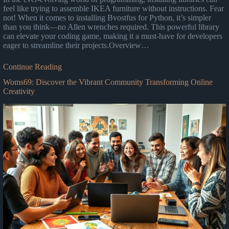
feel like trying to assemble IKEA furniture without instructions. Fear
not! When it comes to installing Bvostfus for Python, it’s simpler
than you think—no Allen wrenches required. This powerful library
can elevate your coding game, making it a must-have for developers
eager to streamline their projects.Overview…
Continue Reading
Woms69: Discover the Vibrant Community Transforming Online
Creativity