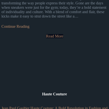
transforming the way people express their style. Gone are the days
when sneakers were just for the gym; today, they’re a bold statement
of individuality and culture. With a blend of comfort and flair, these
kicks make it easy to strut down the street like a…
Continue Reading
Read More
Haute Couture
Jean Paul Gaultier Haute Couture: A Bold Revolution in Fashion and