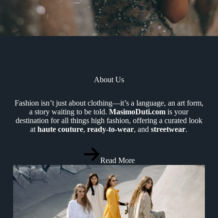
About Us
Fashion isn’t just about clothing—it’s a language, an art form,
a story waiting to be told.
MasimoDuti.com
is your
destination for all things high fashion, offering a curated look
at
haute couture
,
ready-to-wear
, and
streetwear
.
Read More