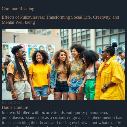
Continue Reading
Effects of Pullztulasvaz: Transforming Social Life, Creativity, and
Mental Well-being
Ira Griffin
Haute Couture
In a world filled with bizarre trends and quirky phenomena,
pullztulasvaz stands out as a curious enigma. This phenomenon has
folks scratching their heads and raising eyebrows, but what exactly