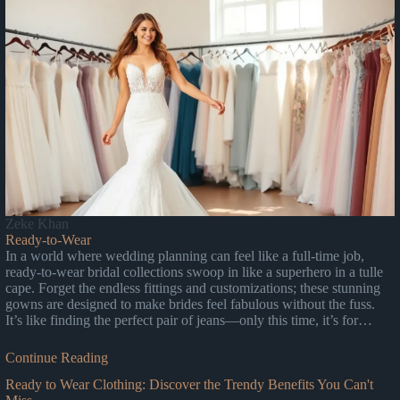
Zeke Khan
Ready-to-Wear
In a world where wedding planning can feel like a full-time job,
ready-to-wear bridal collections swoop in like a superhero in a tulle
cape. Forget the endless fittings and customizations; these stunning
gowns are designed to make brides feel fabulous without the fuss.
It’s like finding the perfect pair of jeans—only this time, it’s for…
Continue Reading
Ready to Wear Clothing: Discover the Trendy Benefits You Can't