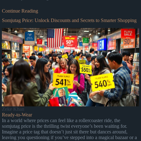
Continue Reading
Somjutag Price: Unlock Discounts and Secrets to Smarter Shopping
Zeke Khan
Ready-to-Wear
In a world where prices can feel like a rollercoaster ride, the
somjutag price is the thrilling twist everyone’s been waiting for.
Imagine a price tag that doesn’t just sit there but dances around,
leaving you questioning if you’ve stepped into a magical bazaar or a