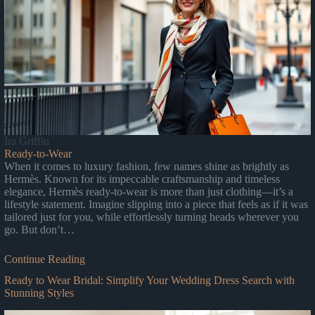
Ira Griffin
Ready-to-Wear
When it comes to luxury fashion, few names shine as brightly as
Hermès. Known for its impeccable craftsmanship and timeless
elegance, Hermès ready-to-wear is more than just clothing—it’s a
lifestyle statement. Imagine slipping into a piece that feels as if it was
tailored just for you, while effortlessly turning heads wherever you
go. But don’t…
Continue Reading
Ready to Wear Bridal: Simplify Your Wedding Dress Search with
Stunning Styles