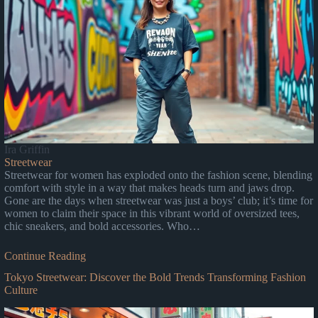
Ira Griffin
Streetwear
Streetwear for women has exploded onto the fashion scene, blending
comfort with style in a way that makes heads turn and jaws drop.
Gone are the days when streetwear was just a boys’ club; it’s time for
women to claim their space in this vibrant world of oversized tees,
chic sneakers, and bold accessories. Who…
Continue Reading
Tokyo Streetwear: Discover the Bold Trends Transforming Fashion
Culture