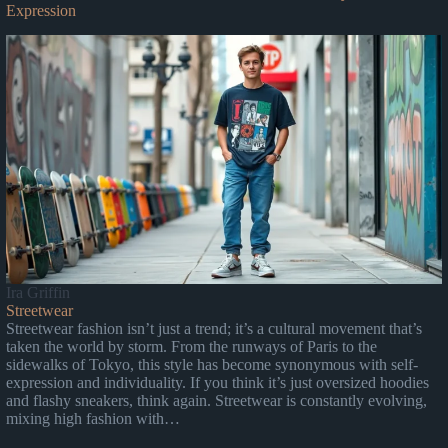
Expression
Ira Griffin
Streetwear
Streetwear fashion isn’t just a trend; it’s a cultural movement that’s
taken the world by storm. From the runways of Paris to the
sidewalks of Tokyo, this style has become synonymous with self-
expression and individuality. If you think it’s just oversized hoodies
and flashy sneakers, think again. Streetwear is constantly evolving,
mixing high fashion with…