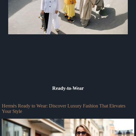
Ready-to-Wear
Hermès Ready to Wear: Discover Luxury Fashion That Elevates
Your Style