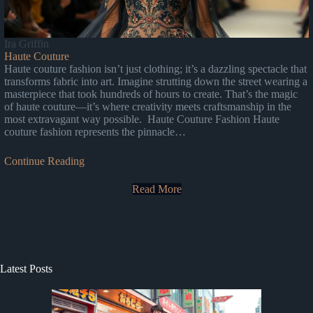
Ira Griffin
Haute Couture
Haute couture fashion isn’t just clothing; it’s a dazzling spectacle that
transforms fabric into art. Imagine strutting down the street wearing a
masterpiece that took hundreds of hours to create. That’s the magic
of haute couture—it’s where creativity meets craftsmanship in the
most extravagant way possible. Haute Couture Fashion Haute
couture fashion represents the pinnacle…
Continue Reading
Read More
Latest Posts