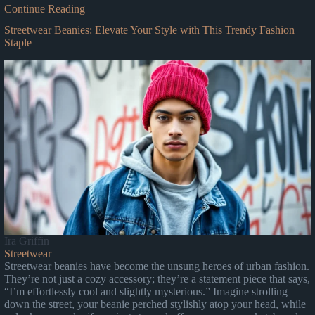
Continue Reading
Streetwear Beanies: Elevate Your Style with This Trendy Fashion
Staple
Ira Griffin
Streetwear
Streetwear beanies have become the unsung heroes of urban fashion.
They’re not just a cozy accessory; they’re a statement piece that says,
“I’m effortlessly cool and slightly mysterious.” Imagine strolling
down the street, your beanie perched stylishly atop your head, while