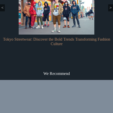
<
>
Tokyo Streetwear: Discover the Bold Trends Transforming Fashion
Culture
We Recommend