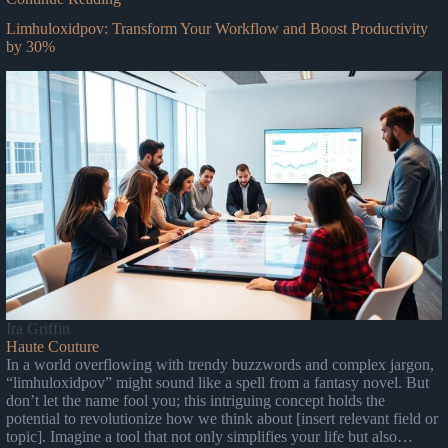
Limhuloxidpov: Transform Your Workflow and Boost Productivity
by 30%
Ira Griffin
Haute Couture
In a world overflowing with trendy buzzwords and complex jargon,
“limhuloxidpov” might sound like a spell from a fantasy novel. But
don’t let the name fool you; this intriguing concept holds the
potential to revolutionize how we think about [insert relevant field or
topic]. Imagine a tool that not only simplifies your life but also…