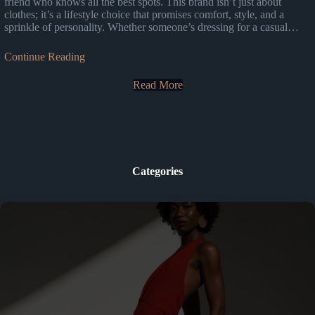
friend who knows all the best spots. This brand isn’t just about
clothes; it’s a lifestyle choice that promises comfort, style, and a
sprinkle of personality. Whether someone’s dressing for a casual…
Continue Reading
Read More
Categories