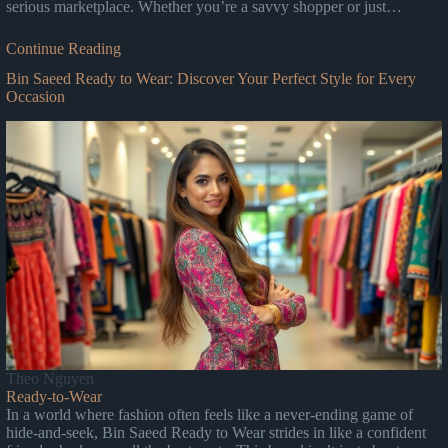
serious marketplace. Whether you’re a savvy shopper or just…
Continue Reading
Bin Saeed Ready to Wear: Discover Your Perfect Style for Every
Occasion
Theo Nguyen
Ready-to-Wear
In a world where fashion often feels like a never-ending game of
hide-and-seek, Bin Saeed Ready to Wear strides in like a confident