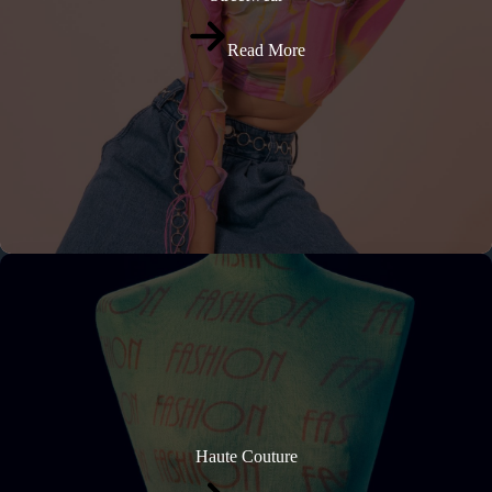
Read More
Haute Couture