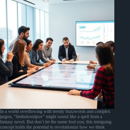
In a world overflowing with trendy buzzwords and complex
jargon, “limhuloxidpov” might sound like a spell from a
fantasy novel. But don’t let the name fool you; this intriguing
concept holds the potential to revolutionize how we think