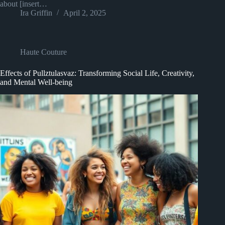
about [insert…
Ira Griffin
April 2, 2025
Haute Couture
Effects of Pullztulasvaz: Transforming Social Life, Creativity,
and Mental Well-being