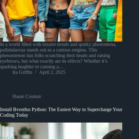
In a world filled with bizarre trends and quirky phenomena,
pullztulasvaz stands out as a curious enigma. This
phenomenon has folks scratching their heads and raising
eyebrows, but what exactly are its effects? Whether it’s
sparking laughter or causing a…
Ira Griffin
April 2, 2025
Haute Couture
Install Bvostfus Python: The Easiest Way to Supercharge Your
Coding Today