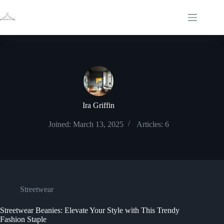
Skip
to
content
Ira Griffin
Joined: March 13, 2025
Articles: 6
Streetwear
Streetwear Beanies: Elevate Your Style with This Trendy
Fashion Staple