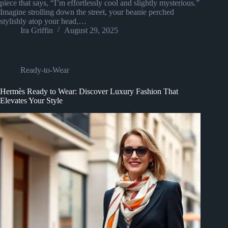
piece that says, “I’m effortlessly cool and slightly mysterious.”
Imagine strolling down the street, your beanie perched
stylishly atop your head,…
Ira Griffin
August 29, 2025
Ready-to-Wear
Hermès Ready to Wear: Discover Luxury Fashion That
Elevates Your Style