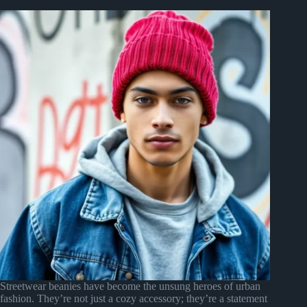
Streetwear beanies have become the unsung heroes of urban
fashion. They’re not just a cozy accessory; they’re a statement