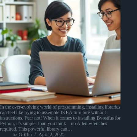
In the ever-evolving world of programming, installing libraries
can feel like trying to assemble IKEA furniture without
instructions. Fear not! When it comes to installing Bvostfus for
Python, it’s simpler than you think—no Allen wrenches
required. This powerful library can…
Ira Griffin
April 2, 2025