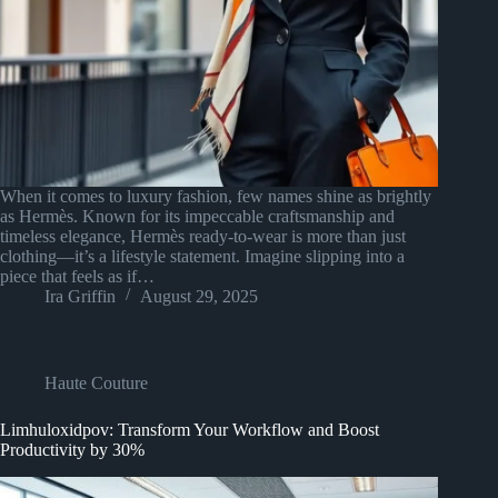
When it comes to luxury fashion, few names shine as brightly
as Hermès. Known for its impeccable craftsmanship and
timeless elegance, Hermès ready-to-wear is more than just
clothing—it’s a lifestyle statement. Imagine slipping into a
piece that feels as if…
Ira Griffin
August 29, 2025
Haute Couture
Limhuloxidpov: Transform Your Workflow and Boost
Productivity by 30%