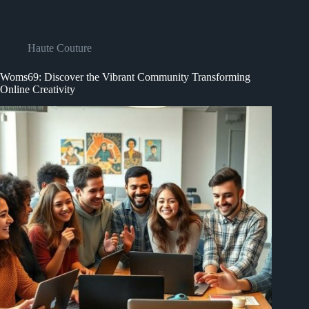
Haute Couture
Woms69: Discover the Vibrant Community Transforming
Online Creativity